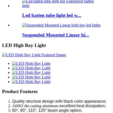
Led batten tube light led w...
Suspended Mounted Linear hi...
LED High Bay Light
Product Features
Quality structure design with black color appearance;
A6063 die-casting aluminum
excellent heat dissipation;
60
°
, 90
°
, 110
°
, 120
°
beam angle option
;