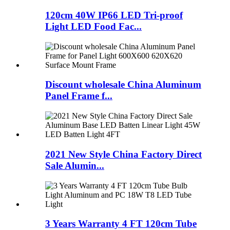
120cm 40W IP66 LED Tri-proof
Light LED Food Fac...
Discount wholesale China Aluminum
Panel Frame f...
2021 New Style China Factory Direct
Sale Alumin...
3 Years Warranty 4 FT 120cm Tube