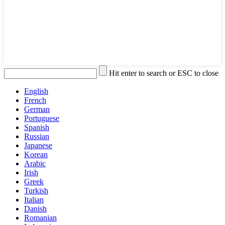
Hit enter to search or ESC to close
English
French
German
Portuguese
Spanish
Russian
Japanese
Korean
Arabic
Irish
Greek
Turkish
Italian
Danish
Romanian