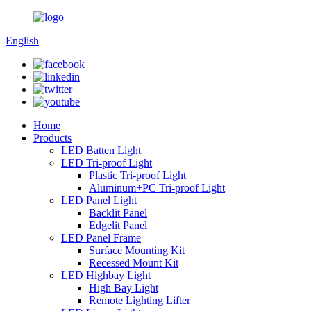
English
Home
Products
LED Batten Light
LED Tri-proof Light
Plastic Tri-proof Light
Aluminum+PC Tri-proof Light
LED Panel Light
Backlit Panel
Edgelit Panel
LED Panel Frame
Surface Mounting Kit
Recessed Mount Kit
LED Highbay Light
High Bay Light
Remote Lighting Lifter