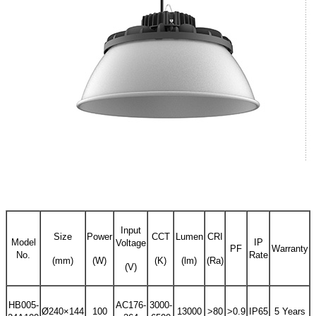
Input
Size
Power
CCT
Lumen
CRI
Model
IP
Voltage
PF
Warranty
No.
Rate
(mm)
(W)
(K)
(lm)
(Ra)
(V)
HB005-
AC176-
3000-
Ø240×144
100
13000
>80
>0.9
IP65
5 Years