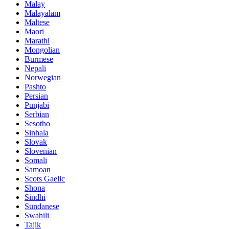
Malay
Malayalam
Maltese
Maori
Marathi
Mongolian
Burmese
Nepali
Norwegian
Pashto
Persian
Punjabi
Serbian
Sesotho
Sinhala
Slovak
Slovenian
Somali
Samoan
Scots Gaelic
Shona
Sindhi
Sundanese
Swahili
Tajik