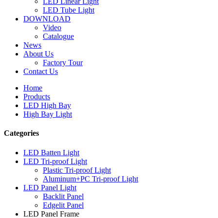
LED Linear Light
LED Tube Light
DOWNLOAD
Video
Catalogue
News
About Us
Factory Tour
Contact Us
Home
Products
LED High Bay
High Bay Light
Categories
LED Batten Light
LED Tri-proof Light
Plastic Tri-proof Light
Aluminum+PC Tri-proof Light
LED Panel Light
Backlit Panel
Edgelit Panel
LED Panel Frame