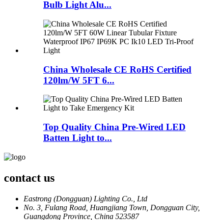
Bulb Light Alu...
China Wholesale CE RoHS Certified
120lm/W 5FT 6...
Top Quality China Pre-Wired LED
Batten Light to...
contact us
Eastrong (Dongguan) Lighting Co., Ltd
No. 3, Fulang Road, Huangjiang Town, Dongguan City,
Guangdong Province, China 523587