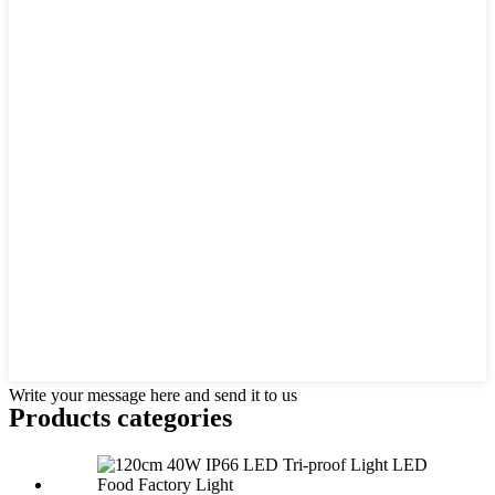
Write your message here and send it to us
Products categories