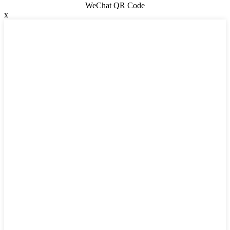
WeChat QR Code
x