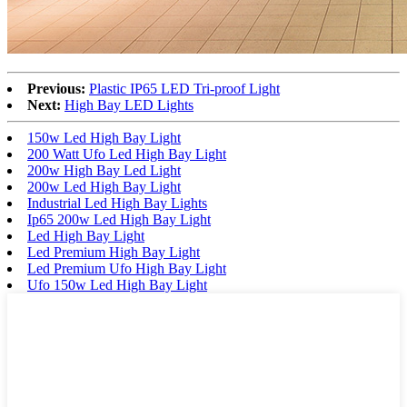
Previous:
Plastic IP65 LED Tri-proof Light
Next:
High Bay LED Lights
150w Led High Bay Light
200 Watt Ufo Led High Bay Light
200w High Bay Led Light
200w Led High Bay Light
Industrial Led High Bay Lights
Ip65 200w Led High Bay Light
Led High Bay Light
Led Premium High Bay Light
Led Premium Ufo High Bay Light
Ufo 150w Led High Bay Light