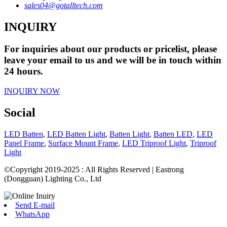
sales04@gotalltech.com
INQUIRY
For inquiries about our products or pricelist, please
leave your email to us and we will be in touch within
24 hours.
INQUIRY NOW
Social
LED Batten
,
LED Batten Light
,
Batten Light
,
Batten LED
,
LED
Panel Frame
,
Surface Mount Frame
,
LED Triproof Light
,
Triproof
Light
©Copyright 2019-2025 : All Rights Reserved | Eastrong
(Dongguan) Lighting Co., Ltd
Send E-mail
WhatsApp