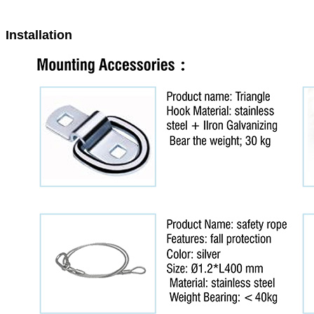
Installation