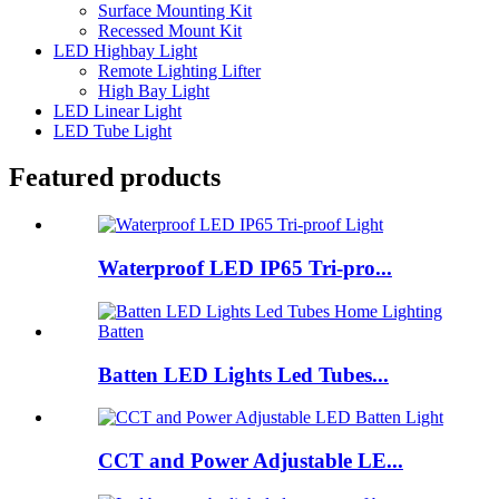
Surface Mounting Kit
Recessed Mount Kit
LED Highbay Light
Remote Lighting Lifter
High Bay Light
LED Linear Light
LED Tube Light
Featured products
Waterproof LED IP65 Tri-pro...
Batten LED Lights Led Tubes...
CCT and Power Adjustable LE...