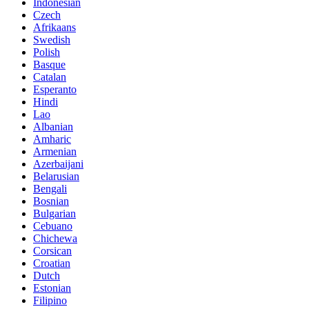
Indonesian
Czech
Afrikaans
Swedish
Polish
Basque
Catalan
Esperanto
Hindi
Lao
Albanian
Amharic
Armenian
Azerbaijani
Belarusian
Bengali
Bosnian
Bulgarian
Cebuano
Chichewa
Corsican
Croatian
Dutch
Estonian
Filipino