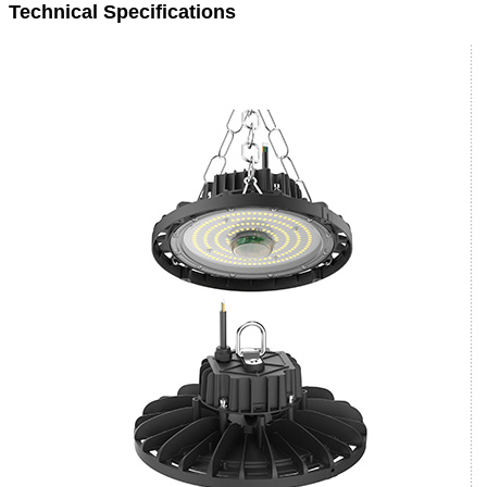
Technical Specifications