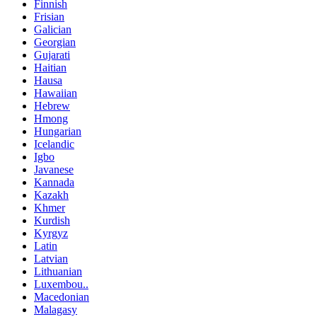
Finnish
Frisian
Galician
Georgian
Gujarati
Haitian
Hausa
Hawaiian
Hebrew
Hmong
Hungarian
Icelandic
Igbo
Javanese
Kannada
Kazakh
Khmer
Kurdish
Kyrgyz
Latin
Latvian
Lithuanian
Luxembou..
Macedonian
Malagasy