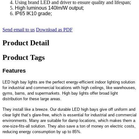
Using brand LED and driver to ensure quality and lifespan;
High luminous 140lm/W output;
IP65 IK10 grade;
Send email to us
Download as PDF
Product Detail
Product Tags
Features
LED high bay lights are the perfect energy-efficient indoor lighting solution
for industrial and commercial locations with high ceilings, like warehouses,
gyms, barns, and supermarkets. High bay lights offer broad light
distribution for these large areas.
They install like a breeze. Our durable LED high bays give off uniform and
clear light that’s glare-free, which is essential for industrial and commercial
environments. Many are suitable for damp locations, which makes them a
one-size-fits-all solution. They also save a ton of money on electric costs,
reducing energy consumption by up to 85%.