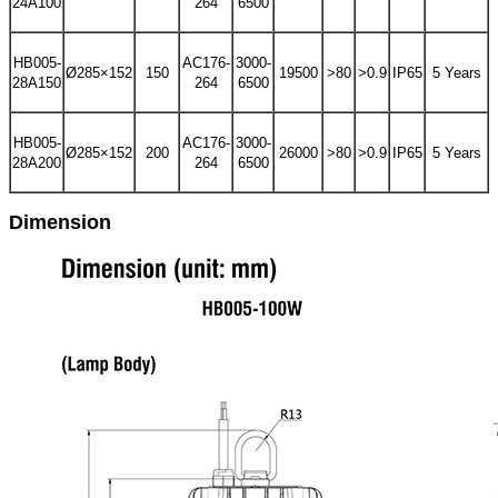
24A100
264
6500
HB005-
AC176-
3000-
Ø285×152
150
19500
>80
>0.9
IP65
5 Years
28A150
264
6500
HB005-
AC176-
3000-
Ø285×152
200
26000
>80
>0.9
IP65
5 Years
28A200
264
6500
Dimension