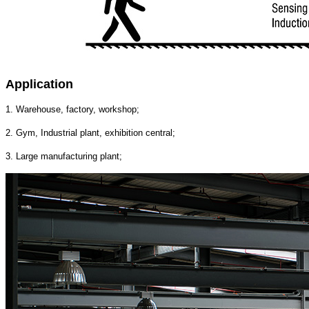
Application
1. Warehouse, factory, workshop;
2. Gym, Industrial plant, exhibition central;
3. Large manufacturing plant;